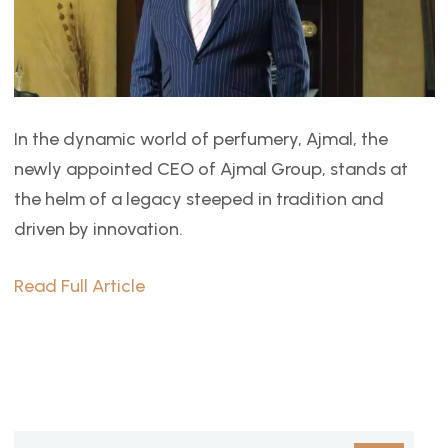
In the dynamic world of perfumery, Ajmal, the
newly appointed CEO of Ajmal Group, stands at
the helm of a legacy steeped in tradition and
driven by innovation.
Read Full Article