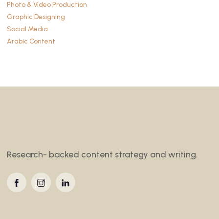
Photo & Video Production
Graphic Designing
Social Media
Arabic Content
Research- backed content strategy and writing.