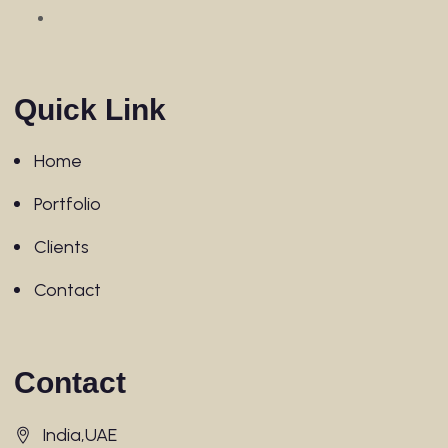
Quick Link
Home
Portfolio
Clients
Contact
Contact
India,UAE