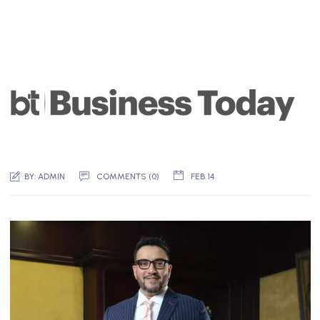
BY:
ADMIN
COMMENTS (
0
)
FEB 14