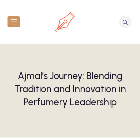
Ajmal’s Journey: Blending
Tradition and Innovation in
Perfumery Leadership