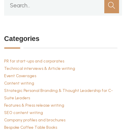
Categories
PR for start-ups and corporates
Technical interviews & Article writing
Event Coverages
Content writing
Strategic Personal Branding & Thought Leadership for C-
Suite Leaders
Features & Press release writing
SEO content writing
Company profiles and brochures
Bespoke Coffee Table Books