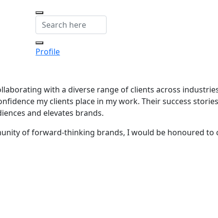
Profile
ollaborating with a diverse range of clients across industrie
onfidence my clients place in my work. Their success storie
diences and elevates brands.
munity of forward-thinking brands, I would be honoured to 