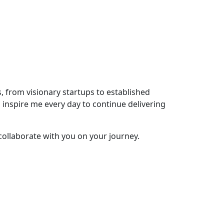
s, from visionary startups to established
s inspire me every day to continue delivering
collaborate with you on your journey.