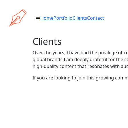
Home
Portfolio
Clients
Contact
Clients
Over the years, I have had the privilege of c
global brands.I am deeply grateful for the c
high-quality content that resonates with au
If you are looking to join this growing com