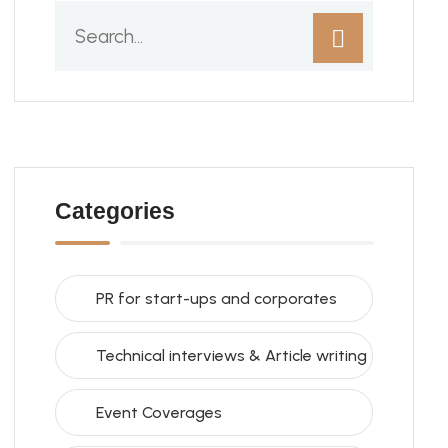
Categories
PR for start-ups and corporates
Technical interviews & Article writing
Event Coverages