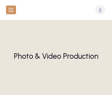
Photo & Video Production