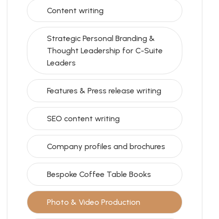
Content writing
Strategic Personal Branding &
Thought Leadership for C-Suite
Leaders
Features & Press release writing
SEO content writing
Company profiles and brochures
Bespoke Coffee Table Books
Photo & Video Production