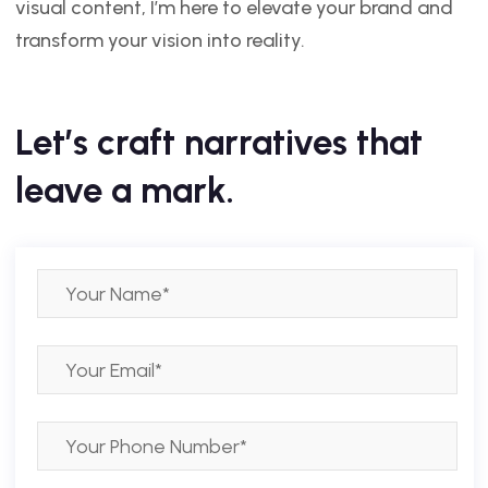
visual content, I’m here to elevate your brand and
transform your vision into reality.
Let’s craft narratives that
leave a mark.