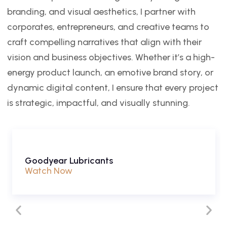
branding, and visual aesthetics, I partner with
corporates, entrepreneurs, and creative teams to
craft compelling narratives that align with their
vision and business objectives. Whether it’s a high-
energy product launch, an emotive brand story, or
dynamic digital content, I ensure that every project
is strategic, impactful, and visually stunning.
Goodyear Lubricants
Watch Now