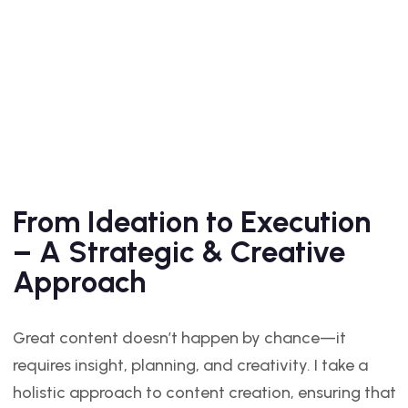
From Ideation to Execution
– A Strategic & Creative
Approach
Great content doesn’t happen by chance—it
requires insight, planning, and creativity. I take a
holistic approach to content creation, ensuring that