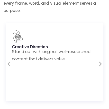
every frame, word, and visual element serves a
purpose.
Creative Direction
Stand out with original, well-researched
content that delivers value.