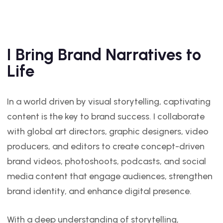
I Bring Brand Narratives to
Life
In a world driven by visual storytelling, captivating
content is the key to brand success. I collaborate
with global art directors, graphic designers, video
producers, and editors to create concept-driven
brand videos, photoshoots, podcasts, and social
media content that engage audiences, strengthen
brand identity, and enhance digital presence.
With a deep understanding of storytelling,