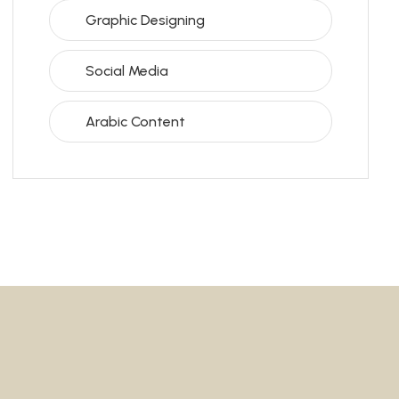
Graphic Designing
Social Media
Arabic Content