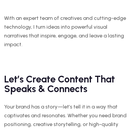
With an expert team of creatives and cutting-edge
technology, I turn ideas into powerful visual
narratives that inspire, engage, and leave a lasting
impact.
Let’s Create Content That
Speaks & Connects
Your brand has a story—let’s tell it in a way that
captivates and resonates. Whether you need brand
positioning, creative storytelling, or high-quality