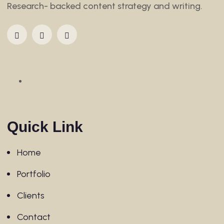
Research- backed content strategy and writing.
Quick Link
Home
Portfolio
Clients
Contact